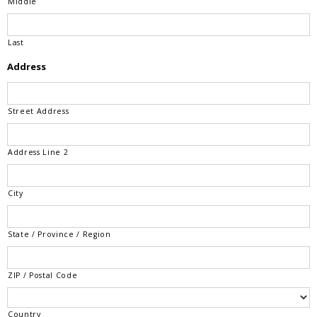
Middle
Last
Address
Street Address
Address Line 2
City
State / Province / Region
ZIP / Postal Code
Country