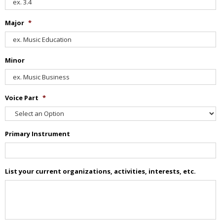
Major
*
Minor
Voice Part
*
Primary Instrument
List your current organizations, activities, interests, etc.