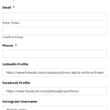
Email
*
Enter Email
Confirm Email
Phone
*
LinkedIn Profile
Facebook Profile
Instagram Username