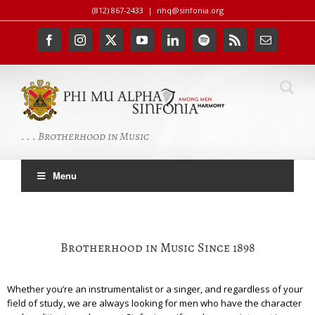
Skip
(812) 867-2433
|
nhq@sinfonia.org
to
content
Facebook
Instagram
X
YouTube
LinkedIn
Spotify
Rss
Email
. . . Brotherhood in Music
Menu
Brotherhood in Music Since 1898
Whether you’re an instrumentalist or a singer, and regardless of your
field of study, we are always looking for men who have the character