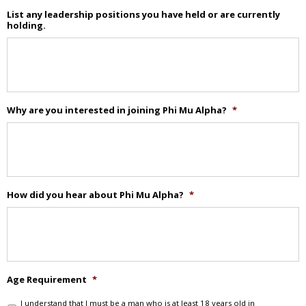
List any leadership positions you have held or are currently
holding.
Why are you interested in joining Phi Mu Alpha?
*
How did you hear about Phi Mu Alpha?
*
Age Requirement
*
I understand that I must be a man who is at least 18 years old in