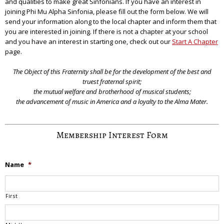
and qualities to make great Sinfonians. If you have an interest in
joining Phi Mu Alpha Sinfonia, please fill out the form below. We will
send your information along to the local chapter and inform them that
you are interested in joining. If there is not a chapter at your school
and you have an interest in starting one, check out our
Start A Chapter
page.
The Object of this Fraternity shall be for the development of the best and
truest fraternal spirit;
the mutual welfare and brotherhood of musical students;
the advancement of music in America and a loyalty to the Alma Mater.
Membership Interest Form
Name
*
First