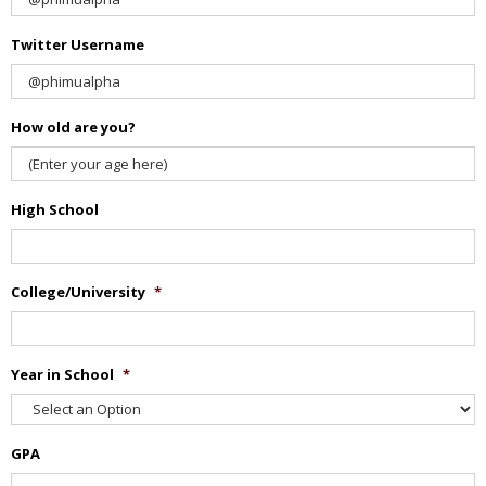
Twitter Username
How old are you?
High School
College/University
*
Year in School
*
GPA