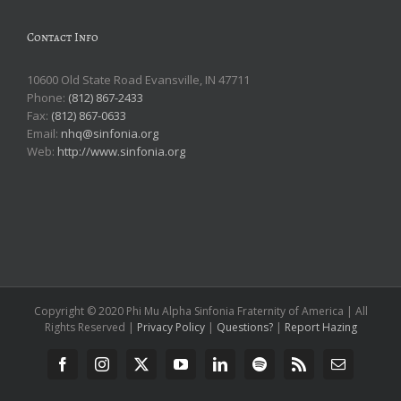
Contact Info
10600 Old State Road Evansville, IN 47711
Phone:
(812) 867-2433
Fax:
(812) 867-0633
Email:
nhq@sinfonia.org
Web:
http://www.sinfonia.org
Copyright © 2020 Phi Mu Alpha Sinfonia Fraternity of America | All
Rights Reserved |
Privacy Policy
|
Questions?
|
Report Hazing
Facebook
Instagram
X
YouTube
LinkedIn
Spotify
Rss
Email