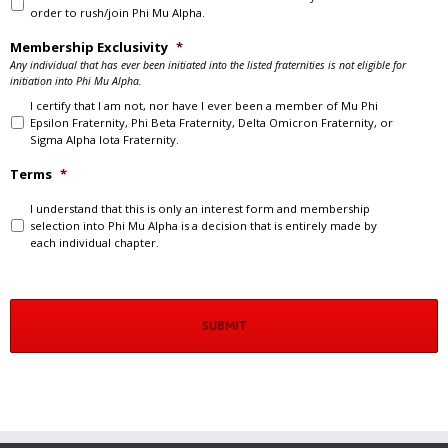
order to rush/join Phi Mu Alpha.
Membership Exclusivity
*
Any individual that has ever been initiated into the listed fraternities is not eligible for
initiation into Phi Mu Alpha.
I certify that I am not, nor have I ever been a member of Mu Phi
Epsilon Fraternity, Phi Beta Fraternity, Delta Omicron Fraternity, or
Sigma Alpha Iota Fraternity.
Terms
*
I understand that this is only an interest form and membership
selection into Phi Mu Alpha is a decision that is entirely made by
each individual chapter.